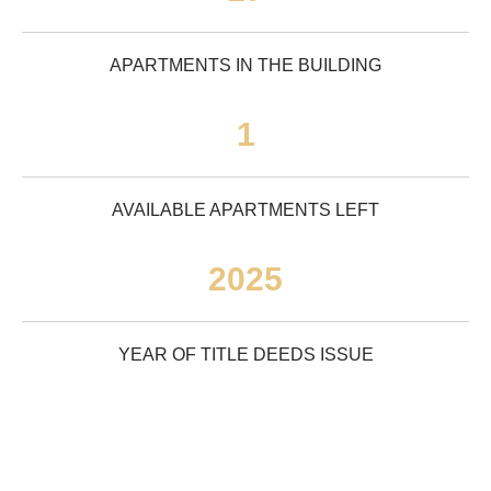
APARTMENTS IN THE BUILDING
1
AVAILABLE APARTMENTS LEFT
2025
YEAR OF TITLE DEEDS ISSUE