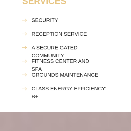
SERVICES
SECURITY
RECEPTION SERVICE
A SECURE GATED
COMMUNITY
FITNESS CENTER AND
SPA
GROUNDS MAINTENANCE
CLASS ENERGY EFFICIENCY:
B+