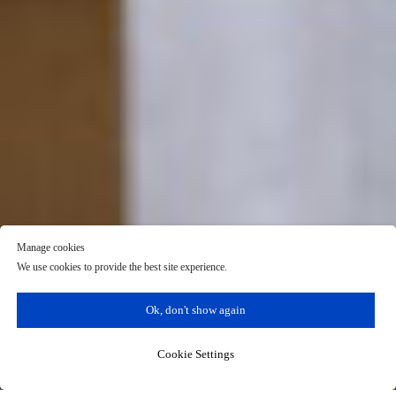
Manage cookies
We use cookies to provide the best site experience.
Ok, don't show again
Cookie Settings