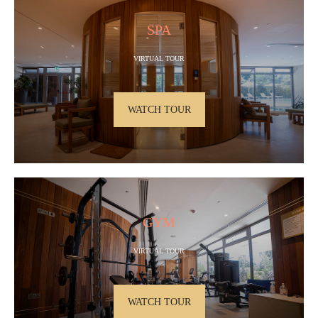
SPA
VIRTUAL TOUR
WATCH TOUR
GYM
VIRTUAL TOUR
WATCH TOUR