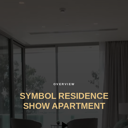
OVERVIEW
SYMBOL RESIDENCE
SHOW APARTMENT