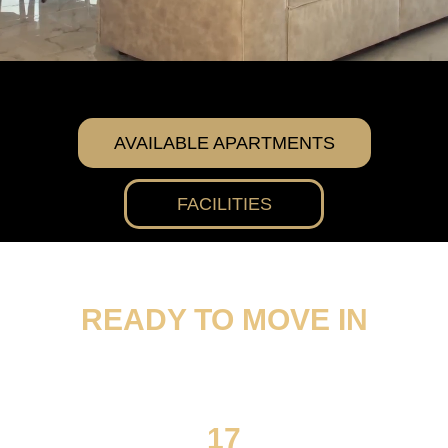
AVAILABLE APARTMENTS
FACILITIES
READY TO MOVE IN
17