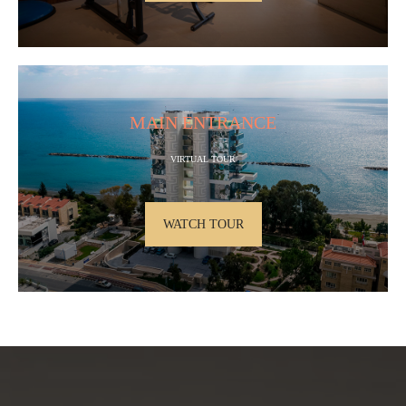
MAIN ENTRANCE
VIRTUAL TOUR
WATCH TOUR