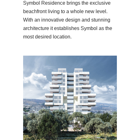
Symbol Residence brings the exclusive
beachfront living to a whole new level.
With an innovative design and stunning
architecture it establishes Symbol as the
most desired location.