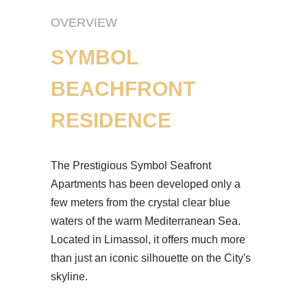
OVERVIEW
SYMBOL
BEACHFRONT
RESIDENCE
The Prestigious Symbol Seafront
Apartments has been developed only a
few meters from the crystal clear blue
waters of the warm Mediterranean Sea.
Located in Limassol, it offers much more
than just an iconic silhouette on the City's
skyline.