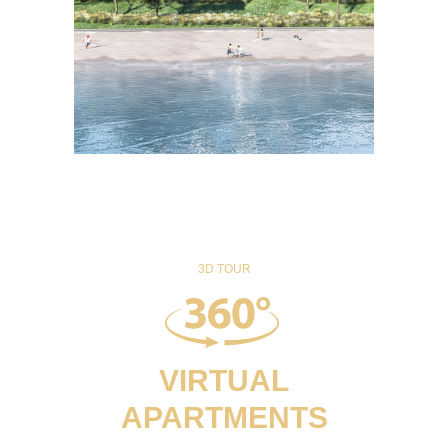
3D TOUR
VIRTUAL
APARTMENTS