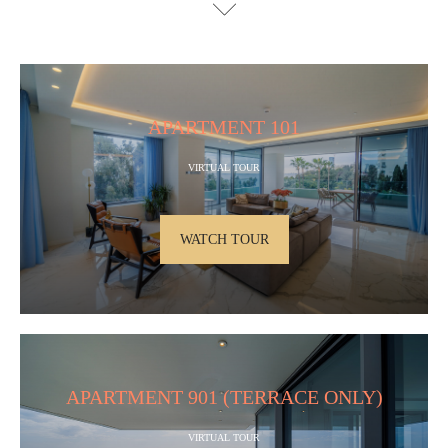
APARTMENT 101
VIRTUAL TOUR
WATCH TOUR
APARTMENT 901 (TERRACE ONLY)
VIRTUAL TOUR