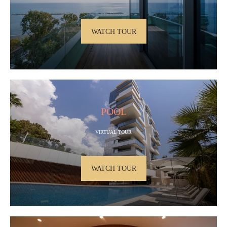
WATCH TOUR
POOL
VIRTUAL TOUR
WATCH TOUR